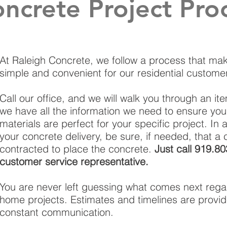
crete Project Pro
At Raleigh Concrete, we follow a process that mak
simple and convenient for our residential custome
Call our office, and we will walk you through an it
we have all the information we need to ensure yo
materials are perfect for your specific project. In 
your concrete delivery, be sure, if needed, that a c
contracted to place the concrete.
Just call 919.8
customer service representative.
You are never left guessing what comes next rega
home projects. Estimates and timelines are provid
constant communication.