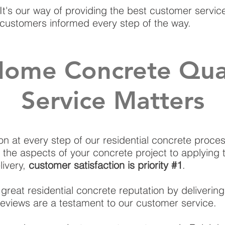
It's our way of providing the best customer servi
customers informed every step of the way.
ome Concrete Qual
Service Matters
on at every step of our residential concrete process
 the aspects of your concrete project to applying 
livery,
customer satisfaction is priority #1
.
great residential concrete reputation by deliverin
r reviews are a testament to our customer service.