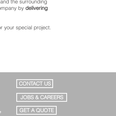
 and the surrounding
 company by
delivering
r your special project.
CONTACT US
JOBS & CAREERS
GET A QUOTE
e