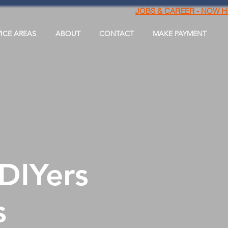
JOBS & CAREER - NOW H
VICE AREAS
ABOUT
CONTACT
MAKE PAYMENT
 DIYers
s