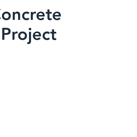
Concrete
Project