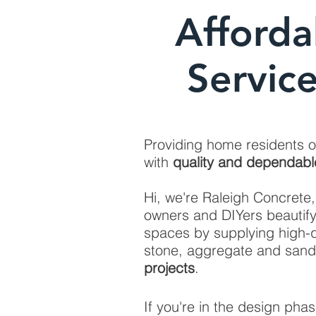
Afforda
Servic
Providing home residents 
with
quality and dependabl
Hi, we're Raleigh Concrete
owners and DIYers beautif
spaces by supplying high-q
stone, aggregate and sand
projects
.
If you're in the design pha