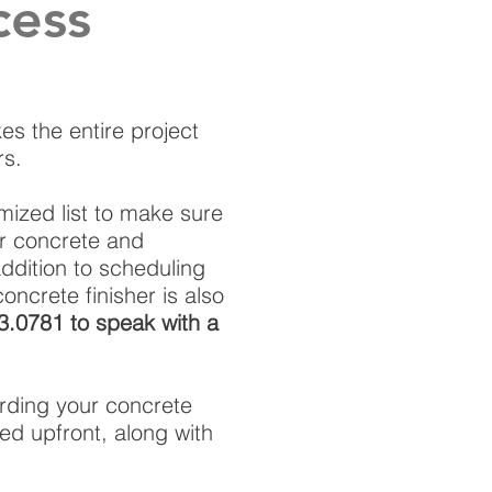
cess
es the entire project
rs.
emized list to make sure
ur concrete and
addition to scheduling
oncrete finisher is also
03.0781 to speak with a
rding your concrete
ed upfront, along with