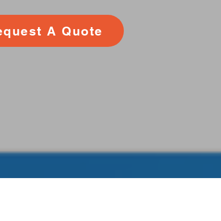
equest A Quote