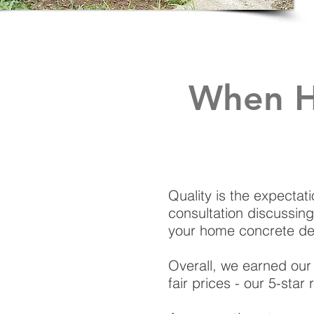
When H
Quality is the expectati
consultation discussing
your home concrete de
Overall, we earned our 
fair prices - our 5-sta