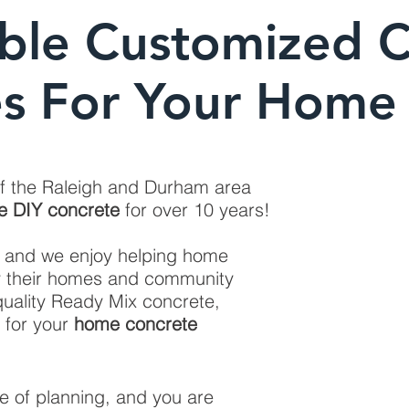
ble Customized 
es For Your Home 
of the Raleigh and Durham area
e DIY concrete
for over 10 years!
, and we enjoy helping home
y their homes and community
uality Ready Mix concrete,
 for your
home concrete
se of planning, and you are