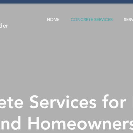
HOME
CONCRETE SERVICES
SER
der
te Services for
and Homeowner