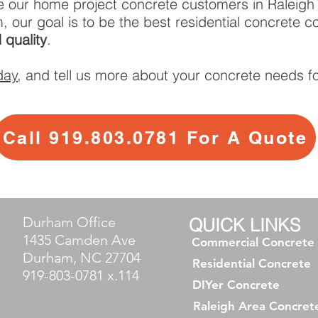
e our home project concrete customers in Raleigh
, our goal is to be the best residential concrete
 quality
.
day
, and tell us more about your concrete needs fo
Call 919.803.0781 For A Quote
Durham Office
QUICK LINKS
1435 Camden Ave
Commercial Concrete
Durham, NC 27704
Residential Concrete
919-803-0781 x.114
DIYer Concrete
Raleigh Area Concret