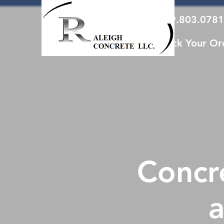
919.803.0781
Track Your Or
Concre