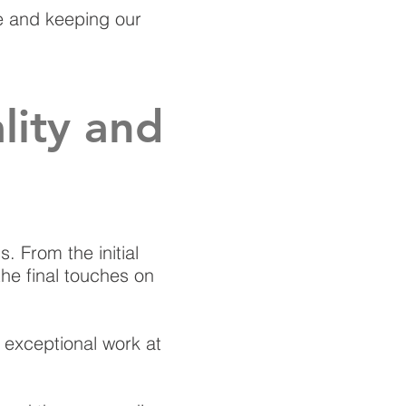
ce and keeping our
ity and
. From the initial
the final touches on
g exceptional work at