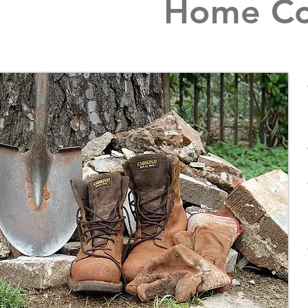
Home Con