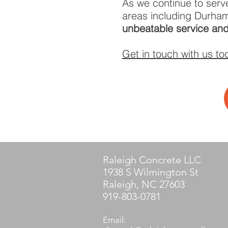
As we continue to serv
areas including Durham
unbeatable service and
Get in touch with us to
Raleigh Concrete LLC
1938 S Wilmington St
Raleigh, NC 27603
919-803-0781
Email: