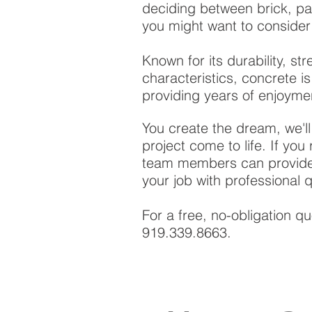
deciding between brick, pa
you might want to consider
Known for its durability, st
characteristics, concrete 
providing years of enjoyme
You create the dream, we'l
project come to life. If you
team members can provide 
your job with professional 
For a free, no-obligation q
919.339.8663.