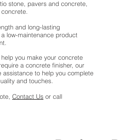
tio stone, pavers and concrete,
 concrete.
rength and long-lasting
is a low-maintenance product
nt.
l help you make your concrete
 require a concrete finisher, our
assistance to help you complete
quality and touches.
uote,
Contact Us
or call