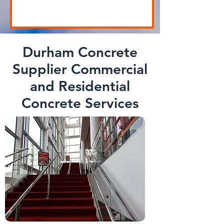
Durham Concrete
Supplier Commercial
and Residential
Concrete Services