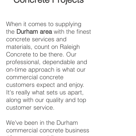
When it comes to supplying
the
Durham area
with the finest
concrete services and
materials, count on Raleigh
Concrete to be there. Our
professional, dependable and
on-time approach is what our
commercial concrete
customers expect and enjoy.
It's really what sets us apart,
along with our quality and top
customer service.
We've been in the Durham
commercial concrete business