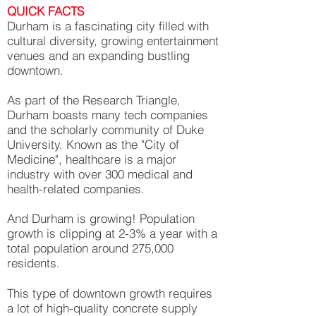
QUICK FACTS
Durham is a fascinating city filled with
cultural diversity, growing entertainment
venues and an expanding bustling
downtown.
As part of the Research Triangle,
Durham boasts many tech companies
and the scholarly community of Duke
University. Known as the "City of
Medicine", healthcare is a major
industry with over 300 medical and
health-related companies.
And Durham is growing! Population
growth is clipping at 2-3% a year with a
total population around 275,000
residents.
This type of downtown growth requires
a lot of high-quality concrete supply