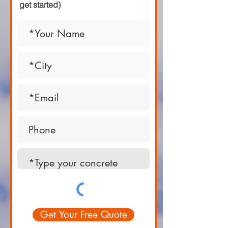
get started)
Get Your Free Quote