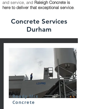
and service, and
Raleigh Concrete is
here to deliver that exceptional service
.
Concrete Services
Durham
Ready Mix
Concrete