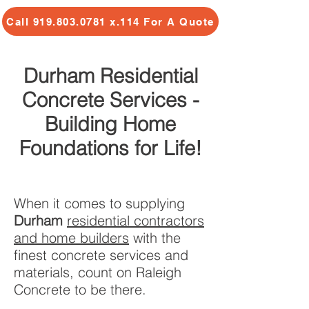
Call 919.803.0781 x.114 For A Quote
Durham Residential
Concrete Services -
Building Home
Foundations for Life!
When it comes to supplying
Durham
residential contractors
and home builders
with the
finest concrete services and
materials, count on Raleigh
Concrete to be there.