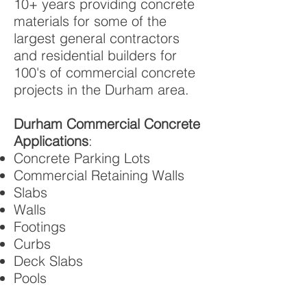
10+ years providing concrete
materials for some of the
largest general contractors
and residential builders for
100's of commercial concrete
projects in the Durham area.
Durham Commercial Concrete
Applications
:
Concrete Parking Lots
Commercial Retaining Walls
Slabs
Walls
Footings
Curbs
Deck Slabs
Pools