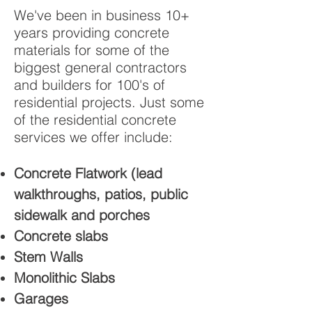
We've been in business 10+
years providing concrete
materials for some of the
biggest general contractors
and builders for 100's of
residential projects. Just some
of the residential concrete
services we offer include:
Concrete Flatwork (lead
walkthroughs, patios, public
sidewalk and porches
Concrete slabs
Stem Walls
Monolithic Slabs
Garages