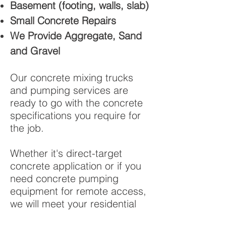
Basement (footing, walls, slab)
Small Concrete Repairs
We Provide Aggregate, Sand
and Gravel
Our concrete mixing trucks
and pumping services are
ready to go with the concrete
specifications you require for
the job.
Whether it's direct-target
concrete application or if you
need concrete pumping
equipment for remote access,
we will meet your residential
concrete service need. Our