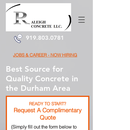
919.803.0781
JOBS & CAREER - NOW HIRING
Best Source for
Quality Concrete in
the Durham Area
READY TO START?
Request A Complimentary
Quote
(Simply fill out the form below to