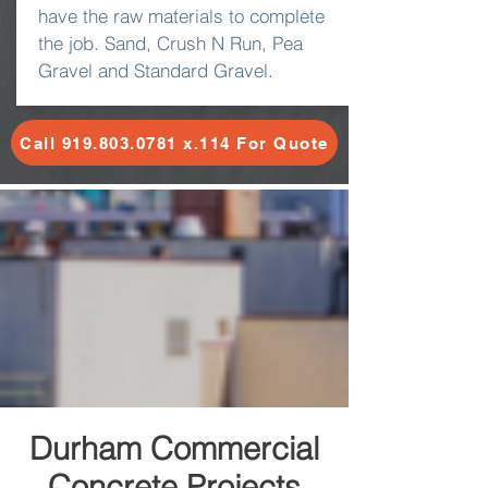
have the raw materials to complete
the job. Sand, Crush N Run, Pea
Gravel and Standard Gravel.
Call 919.803.0781 x.114 For Quote
Durham Commercial
Concrete Projects