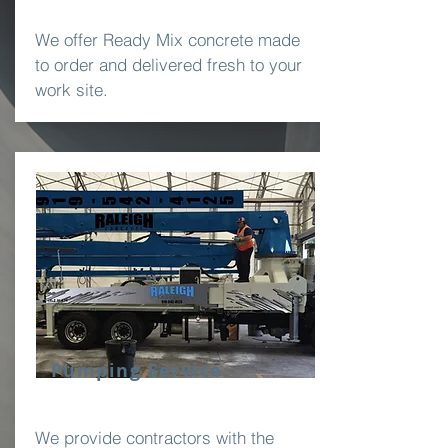
We offer Ready Mix concrete made
to order and delivered fresh to your
work site.
Pumping Service
We provide contractors with the