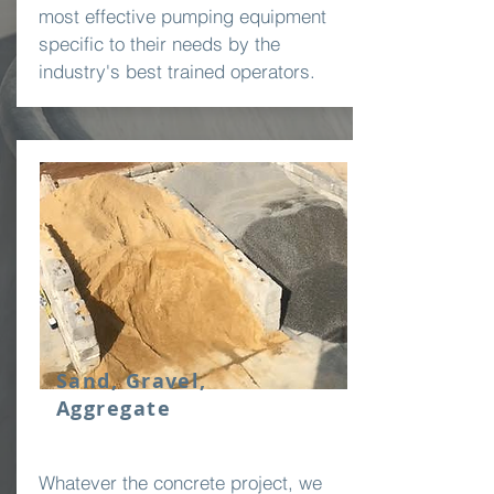
most effective pumping equipment
specific to their needs by the
industry's best trained operators.
Sand, Gravel,
Aggregate
Whatever the concrete project, we